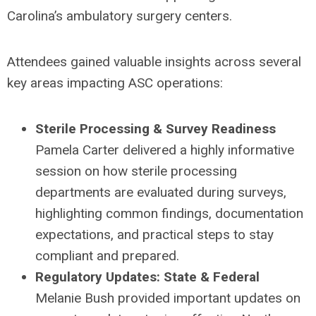
Carolina’s ambulatory surgery centers.
Attendees gained valuable insights across several
key areas impacting ASC operations:
Sterile Processing & Survey Readiness
Pamela Carter delivered a highly informative
session on how sterile processing
departments are evaluated during surveys,
highlighting common findings, documentation
expectations, and practical steps to stay
compliant and prepared.
Regulatory Updates: State & Federal
Melanie Bush provided important updates on