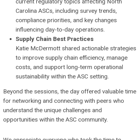
current regulatory topics affecting North
Carolina ASCs, including survey trends,
compliance priorities, and key changes
influencing day-to-day operations.
Supply Chain Best Practices
Katie McDermott shared actionable strategies
to improve supply chain efficiency, manage
costs, and support long-term operational
sustainability within the ASC setting.
Beyond the sessions, the day offered valuable time
for networking and connecting with peers who
understand the unique challenges and
opportunities within the ASC community.
We appreciate everyone who took the time to