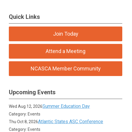
Quick Links
Join Today
Attend a Meeting
NCASCA Member Community
Upcoming Events
Summer Education Day
Wed Aug 12, 2026
Category: Events
Atlantic States ASC Conference
Thu Oct 8, 2026
Category: Events