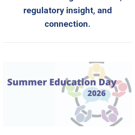
regulatory insight, and
connection.