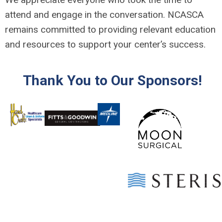
attend and engage in the conversation. NCASCA
remains committed to providing relevant education
and resources to support your center’s success.
Thank You to Our Sponsors!