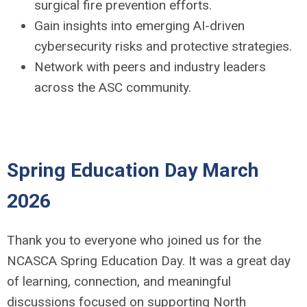
surgical fire prevention efforts.
Gain insights into emerging AI-driven
cybersecurity risks and protective strategies.
Network with peers and industry leaders
across the ASC community.
Spring Education Day March
2026
Thank you to everyone who joined us for the
NCASCA Spring Education Day. It was a great day
of learning, connection, and meaningful
discussions focused on supporting North