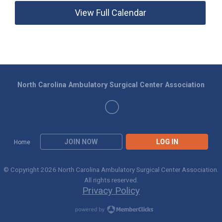
View Full Calendar
North Carolina Ambulatory Surgical Center Association
JOIN NOW
LOG IN
Home
© Copyright 2026 North Carolina Ambulatory Surgical Center Association.
All rights reserved.
Privacy Policy