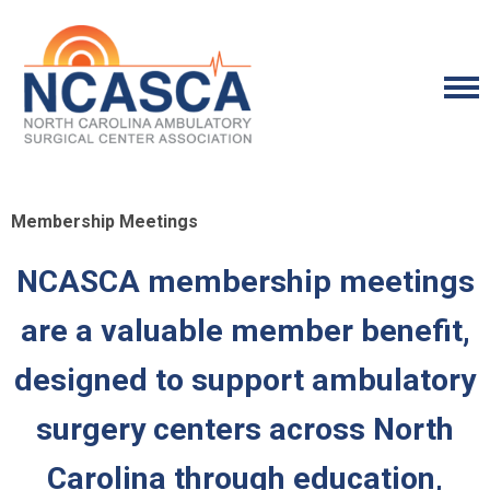
Membership Meetings
NCASCA membership meetings
are a valuable member benefit,
designed to support ambulatory
surgery centers across North
Carolina through education,