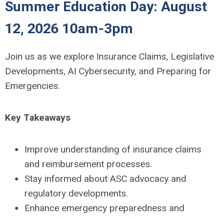
Summer Education Day: August
12, 2026 10am-3pm
Join us as we explore Insurance Claims, Legislative
Developments, AI Cybersecurity, and Preparing for
Emergencies.
Key Takeaways
Improve understanding of insurance claims
and reimbursement processes.
Stay informed about ASC advocacy and
regulatory developments.
Enhance emergency preparedness and